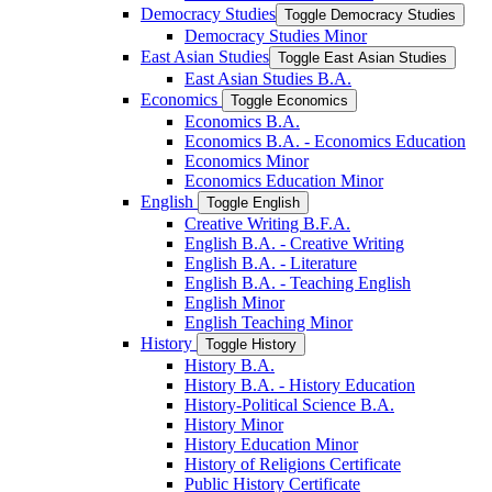
Democracy Studies
Toggle Democracy Studies
Democracy Studies Minor
East Asian Studies
Toggle East Asian Studies
East Asian Studies B.A.
Economics
Toggle Economics
Economics B.A.
Economics B.A. -​ Economics Education
Economics Minor
Economics Education Minor
English
Toggle English
Creative Writing B.F.A.
English B.A. -​ Creative Writing
English B.A. -​ Literature
English B.A. -​ Teaching English
English Minor
English Teaching Minor
History
Toggle History
History B.A.
History B.A. -​ History Education
History-​Political Science B.A.
History Minor
History Education Minor
History of Religions Certificate
Public History Certificate