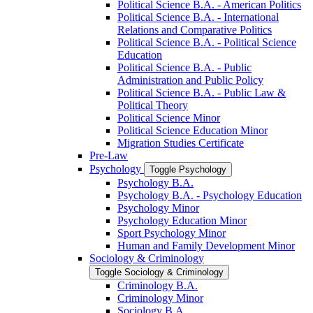
Political Science B.A. -​ American Politics
Political Science B.A. -​ International
Relations and Comparative Politics
Political Science B.A. -​ Political Science
Education
Political Science B.A. -​ Public
Administration and Public Policy
Political Science B.A. -​ Public Law &​
Political Theory
Political Science Minor
Political Science Education Minor
Migration Studies Certificate
Pre-​Law
Psychology
Toggle Psychology
Psychology B.A.
Psychology B.A. -​ Psychology Education
Psychology Minor
Psychology Education Minor
Sport Psychology Minor
Human and Family Development Minor
Sociology &​ Criminology
Toggle Sociology &​ Criminology
Criminology B.A.
Criminology Minor
Sociology B.A.