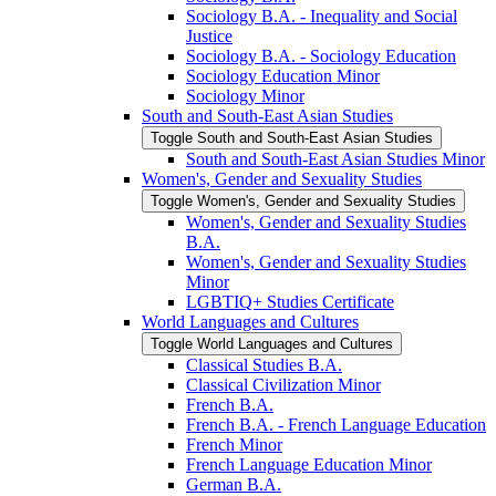
Sociology B.A. -​ Inequality and Social
Justice
Sociology B.A. -​ Sociology Education
Sociology Education Minor
Sociology Minor
South and South-​East Asian Studies
Toggle South and South-​East Asian Studies
South and South-​East Asian Studies Minor
Women's, Gender and Sexuality Studies
Toggle Women's, Gender and Sexuality Studies
Women's, Gender and Sexuality Studies
B.A.
Women's, Gender and Sexuality Studies
Minor
LGBTIQ+ Studies Certificate
World Languages and Cultures
Toggle World Languages and Cultures
Classical Studies B.A.
Classical Civilization Minor
French B.A.
French B.A. -​ French Language Education
French Minor
French Language Education Minor
German B.A.