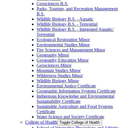
Geosciences B.S.
Parks, Tourism, and Recreation Management
B.S.
Wildlife Biology B.S. -​ Aquatic
Wildlife Biology B.S. -​ Terrestrial
Wildlife Biology B.S. -​ Integrated Aquatic/​
Terrestrial
Ecological Restoration Minor
Environmental Studies Minor
Fire Sciences and Management Minor
Geography Minor
Geography Education Minor
Geosciences Minor
Mountain Studies Minor
Wilderness Studies Minor
Wildlife Biology Minor
Environmental Justice Certificate
Geographic Information Systems Certificate
Indigenous Knowledge and Environmental
Sustainability Certificate
Sustainable Agriculture and Food Systems
Certificate
Water Science and Society Certificate
College of Health
Toggle College of Health
School of Integrative Physiology and Athletic