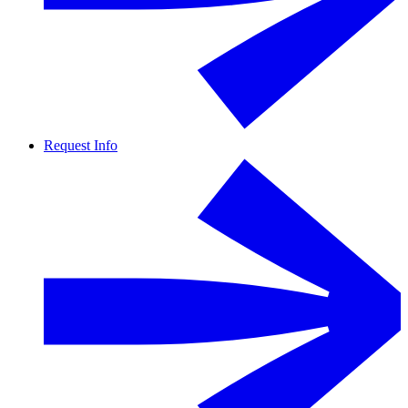
Request Info