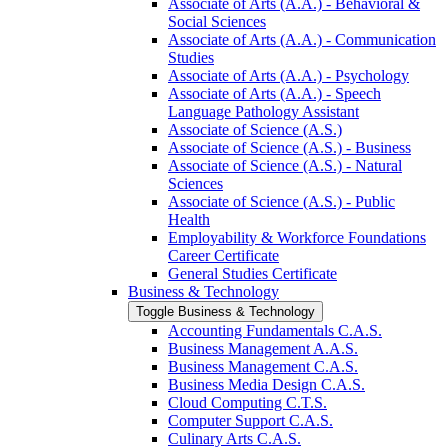
Associate of Arts (A.A.) -​ Behavioral &​
Social Sciences
Associate of Arts (A.A.) -​ Communication
Studies
Associate of Arts (A.A.) -​ Psychology
Associate of Arts (A.A.) -​ Speech
Language Pathology Assistant
Associate of Science (A.S.)
Associate of Science (A.S.) -​ Business
Associate of Science (A.S.) -​ Natural
Sciences
Associate of Science (A.S.) -​ Public
Health
Employability &​ Workforce Foundations
Career Certificate
General Studies Certificate
Business &​ Technology
Toggle Business &​ Technology
Accounting Fundamentals C.A.S.
Business Management A.A.S.
Business Management C.A.S.
Business Media Design C.A.S.
Cloud Computing C.T.S.
Computer Support C.A.S.
Culinary Arts C.A.S.