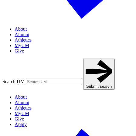
About
Alumni
Athletics
MyUM
Give
Search UM
Submit search
About
Alumni
Athletics
MyUM
Give
Apply