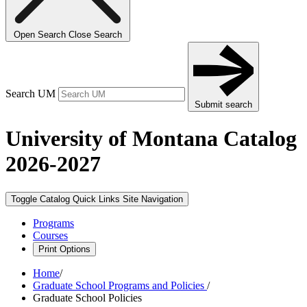
Open Search
Close Search
Search UM
Submit search
University of Montana Catalog
2026-2027
Toggle Catalog Quick Links
Site Navigation
Programs
Courses
Print Options
Home
/
Graduate School Programs and Policies
/
Graduate School Policies