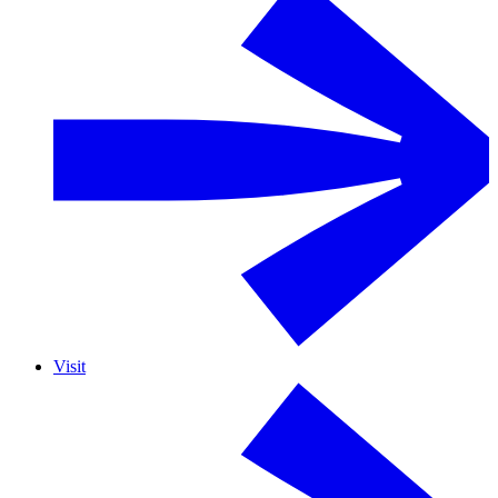
Visit