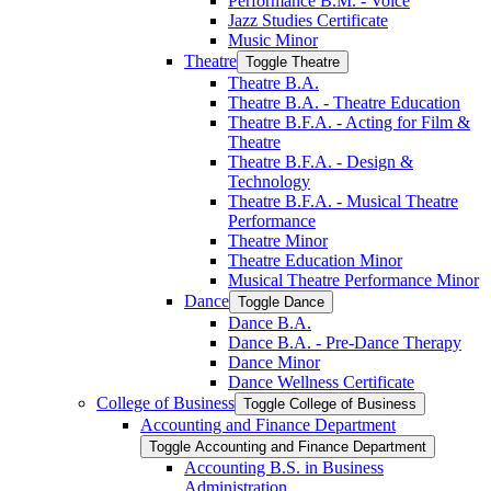
Performance B.M. -​ Voice
Jazz Studies Certificate
Music Minor
Theatre
Toggle Theatre
Theatre B.A.
Theatre B.A. -​ Theatre Education
Theatre B.F.A. -​ Acting for Film &​
Theatre
Theatre B.F.A. -​ Design &​
Technology
Theatre B.F.A. -​ Musical Theatre
Performance
Theatre Minor
Theatre Education Minor
Musical Theatre Performance Minor
Dance
Toggle Dance
Dance B.A.
Dance B.A. -​ Pre-​Dance Therapy
Dance Minor
Dance Wellness Certificate
College of Business
Toggle College of Business
Accounting and Finance Department
Toggle Accounting and Finance Department
Accounting B.S. in Business
Administration