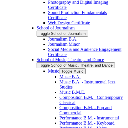
Photography and Digital Imaging
Certificate
Sound Production Fundamentals
Certificate
Web Design Certificate
School of Journalism
Toggle School of Journalism
Journalism B.A.
Journalism Minor
Social Media and Audience Engagement
Certificate
School of Music, Theatre, and Dance
Toggle School of Music, Theatre, and Dance
Music
Toggle Music
Music B.A.
Music B.A. -​ Instrumental Jazz
Studies
Music B.M.E.
Composition B.M. -​ Contemporary
Classical
Composition B.M. -​ Pop and
Commercial
Performance B.M. -​ Instrumental
Performance B.M. -​ Keyboard