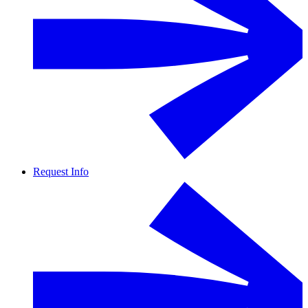
Request Info