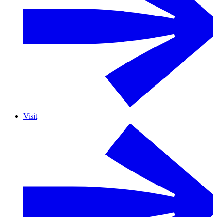
Visit