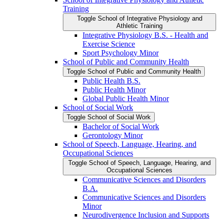
Training
Toggle School of Integrative Physiology and
Athletic Training
Integrative Physiology B.S. -​ Health and
Exercise Science
Sport Psychology Minor
School of Public and Community Health
Toggle School of Public and Community Health
Public Health B.S.
Public Health Minor
Global Public Health Minor
School of Social Work
Toggle School of Social Work
Bachelor of Social Work
Gerontology Minor
School of Speech, Language, Hearing, and
Occupational Sciences
Toggle School of Speech, Language, Hearing, and
Occupational Sciences
Communicative Sciences and Disorders
B.A.
Communicative Sciences and Disorders
Minor
Neurodivergence Inclusion and Supports