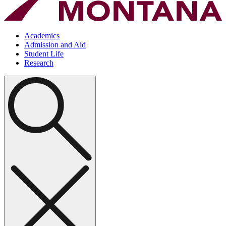
Academics
Admission and Aid
Student Life
Research