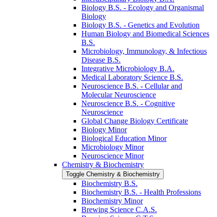
Biology B.S. -​ Ecology and Organismal
Biology
Biology B.S. -​ Genetics and Evolution
Human Biology and Biomedical Sciences
B.S.
Microbiology, Immunology, &​ Infectious
Disease B.S.
Integrative Microbiology B.A.
Medical Laboratory Science B.S.
Neuroscience B.S. -​ Cellular and
Molecular Neuroscience
Neuroscience B.S. -​ Cognitive
Neuroscience
Global Change Biology Certificate
Biology Minor
Biological Education Minor
Microbiology Minor
Neuroscience Minor
Chemistry &​ Biochemistry
Toggle Chemistry &​ Biochemistry
Biochemistry B.S.
Biochemistry B.S. -​ Health Professions
Biochemistry Minor
Brewing Science C.A.S.