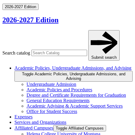
2026-2027 Edition
2026-2027 Edition
Search catalog
Submit search
Academic Policies, Undergraduate Admissions, and Advising
Toggle Academic Policies, Undergraduate Admissions, and
Advising
Undergraduate Admission
Academic Policies and Procedures
Degree and Certificate Requirements for Graduation
General Education Requirements
Academic Advising &​ Academic Support Services
Office for Student Success
Expenses
Services and Organizations
Affiliated Campuses
Toggle Affiliated Campuses
Helena College University of Montana