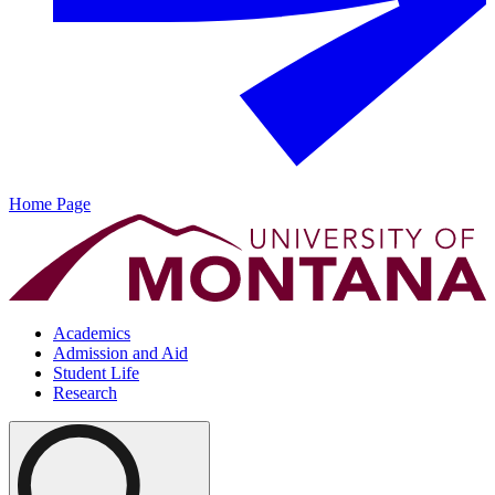
Home Page
Academics
Admission and Aid
Student Life
Research