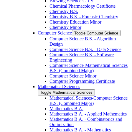
Brewing Science C.T.S.
Chemical Pharmacology Certificate
Chemistry B.S.
Chemistry B.S. -​ Forensic Chemistry
Chemistry Education Minor
Chemistry Minor
Computer Science
Toggle Computer Science
Computer Science B.S. -​ Algorithm
Design
Computer Science B.S. -​ Data Science
Computer Science B.S. -​ Software
Engineering
Computer Science-​Mathematical Sciences
B.S. (Combined Major)
Computer Science Minor
Computer Programming Certificate
Mathematical Sciences
Toggle Mathematical Sciences
Mathematical Sciences-​Computer Science
B.S. (Combined Major)
Mathematics B.A.
Mathematics B.A. -​ Applied Mathematics
Mathematics B.A. -​ Combinatorics and
Optimization
Mathematics B.A. -​ Mathematics