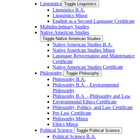
Linguistics
Toggle Linguistics
Linguistics B.A.
Linguistics Minor
English as a Second Language Certificate
Multidisciplinary Studies
Native American Studies
Toggle Native American Studies
Native American Studies B.A.
Native American Studies Minor
Language Rejuvenation and Maintenance
Certificate
Native American Studies Certificate
Philosophy
Toggle Philosophy
Philosophy B.A.
Philosophy B.A. -​ Environmental
Philosophy
Philosophy B.A. -​ Philosophy and Law
Environmental Ethics Certificate
Philosophy, Politics, and Law Certificate
Pre-​Law Certificate
Philosophy Minor
Ethics Minor
Political Science
Toggle Political Science
Political Science B.A.