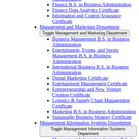
Finance B.S. in Business Administration
Finance Data Analytics Certificate
Information and Control Assurance
Certificate
Management and Marketing Department
Toggle Management and Marketing Department
Business Management B.S. in Business
Administration
Entertainment, Events, and Sports
Management B.S. in Business
Administration
International Business B.S. in Business
Administration
Digital Marketing Certificate
Entertainment Management Certificate
Entrepreneurship and New Venture
Creation Certificate
Logistics &​ Supply Chain Management
Certificate
Marketing B.S. in Business Administration
Sustainable Business Strategy Certificate
Management Information Systems Department
Toggle Management Information Systems
Department