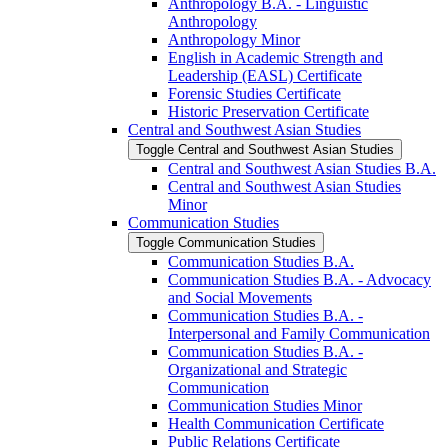
Anthropology B.A. -​ Linguistic
Anthropology
Anthropology Minor
English in Academic Strength and
Leadership (EASL) Certificate
Forensic Studies Certificate
Historic Preservation Certificate
Central and Southwest Asian Studies
Toggle Central and Southwest Asian Studies
Central and Southwest Asian Studies B.A.
Central and Southwest Asian Studies
Minor
Communication Studies
Toggle Communication Studies
Communication Studies B.A.
Communication Studies B.A. -​ Advocacy
and Social Movements
Communication Studies B.A. -​
Interpersonal and Family Communication
Communication Studies B.A. -​
Organizational and Strategic
Communication
Communication Studies Minor
Health Communication Certificate
Public Relations Certificate