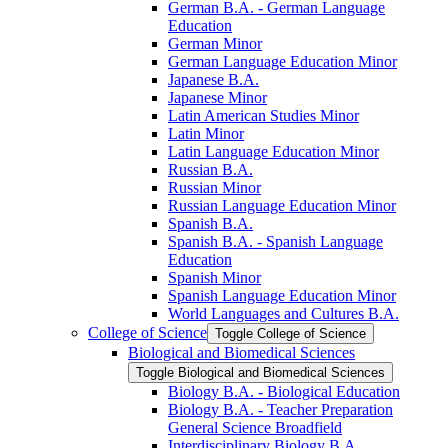
German B.A. -​ German Language
Education
German Minor
German Language Education Minor
Japanese B.A.
Japanese Minor
Latin American Studies Minor
Latin Minor
Latin Language Education Minor
Russian B.A.
Russian Minor
Russian Language Education Minor
Spanish B.A.
Spanish B.A. -​ Spanish Language
Education
Spanish Minor
Spanish Language Education Minor
World Languages and Cultures B.A.
College of Science
Toggle College of Science
Biological and Biomedical Sciences
Toggle Biological and Biomedical Sciences
Biology B.A. -​ Biological Education
Biology B.A. -​ Teacher Preparation
General Science Broadfield
Interdisciplinary Biology B.A.