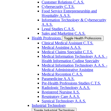
Customer Relations C.A.S.
Cybersecurity C.T.S.
Food Service Entrepreneurship and
Hospitality A.A.S.
Information Technology &​ Cybersecurity
A.A.S.
Legal Studies C.A.S.
Sales and Marketing C.A.S.
Health Professions
Toggle Health Professions
Clinical Medical Assistant C.T.S.
Medical Assisting A.A.S.
Medical Claims Specialist C.T.S.
Medical Information Technology A.A.S. -​
Health Information Coding Specialty
Medical Information Technology A.A.S. -​
Medical Administrative Assisting
Medical Reception C.A.S.
Paramedicine A.A.S.
Pre-​Health Professions Studies C.T.S.
Radiologic Technology A.A.S.
Registered Nursing A.S.
Respiratory Care A.A.S.
Surgical Technology A.A.S.
Industrial Technology
Toggle Industrial Technology