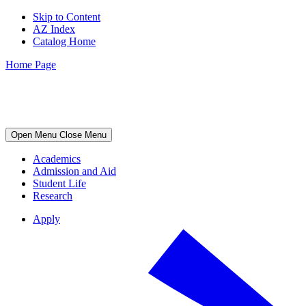
Skip to Content
AZ Index
Catalog Home
Home Page
Open Menu
Close Menu
Academics
Admission and Aid
Student Life
Research
Apply