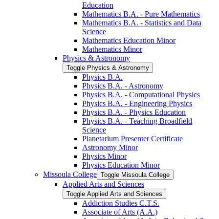
Education
Mathematics B.A. -​ Pure Mathematics
Mathematics B.A. -​ Statistics and Data
Science
Mathematics Education Minor
Mathematics Minor
Physics &​ Astronomy
Toggle Physics &​ Astronomy
Physics B.A.
Physics B.A. -​ Astronomy
Physics B.A. -​ Computational Physics
Physics B.A. -​ Engineering Physics
Physics B.A. -​ Physics Education
Physics B.A. -​ Teaching Broadfield
Science
Planetarium Presenter Certificate
Astronomy Minor
Physics Minor
Physics Education Minor
Missoula College
Toggle Missoula College
Applied Arts and Sciences
Toggle Applied Arts and Sciences
Addiction Studies C.T.S.
Associate of Arts (A.A.)