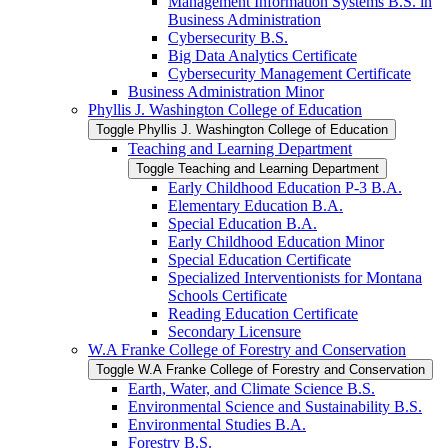
Management Information Systems B.S. in
Business Administration
Cybersecurity B.S.
Big Data Analytics Certificate
Cybersecurity Management Certificate
Business Administration Minor
Phyllis J. Washington College of Education
Toggle Phyllis J. Washington College of Education
Teaching and Learning Department
Toggle Teaching and Learning Department
Early Childhood Education P-​3 B.A.
Elementary Education B.A.
Special Education B.A.
Early Childhood Education Minor
Special Education Certificate
Specialized Interventionists for Montana
Schools Certificate
Reading Education Certificate
Secondary Licensure
W.A Franke College of Forestry and Conservation
Toggle W.A Franke College of Forestry and Conservation
Earth, Water, and Climate Science B.S.
Environmental Science and Sustainability B.S.
Environmental Studies B.A.
Forestry B.S.