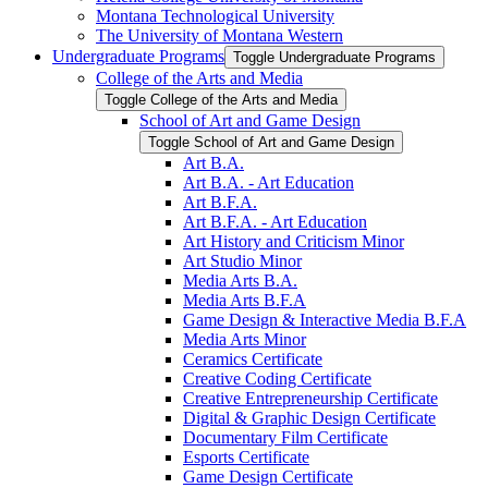
Montana Technological University
The University of Montana Western
Undergraduate Programs
Toggle Undergraduate Programs
College of the Arts and Media
Toggle College of the Arts and Media
School of Art and Game Design
Toggle School of Art and Game Design
Art B.A.
Art B.A. -​ Art Education
Art B.F.A.
Art B.F.A. -​ Art Education
Art History and Criticism Minor
Art Studio Minor
Media Arts B.A.
Media Arts B.F.A
Game Design &​ Interactive Media B.F.A
Media Arts Minor
Ceramics Certificate
Creative Coding Certificate
Creative Entrepreneurship Certificate
Digital &​ Graphic Design Certificate
Documentary Film Certificate
Esports Certificate
Game Design Certificate