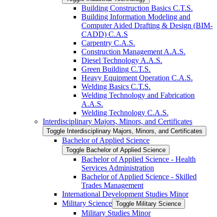
Building Construction Basics C.T.S.
Building Information Modeling and
Computer Aided Drafting &​ Design (BIM-​
CADD) C.A.S
Carpentry C.A.S.
Construction Management A.A.S.
Diesel Technology A.A.S.
Green Building C.T.S.
Heavy Equipment Operation C.A.S.
Welding Basics C.T.S.
Welding Technology and Fabrication
A.A.S.
Welding Technology C.A.S.
Interdisciplinary Majors, Minors, and Certificates
Toggle Interdisciplinary Majors, Minors, and Certificates
Bachelor of Applied Science
Toggle Bachelor of Applied Science
Bachelor of Applied Science -​ Health
Services Administration
Bachelor of Applied Science -​ Skilled
Trades Management
International Development Studies Minor
Military Science
Toggle Military Science
Military Studies Minor