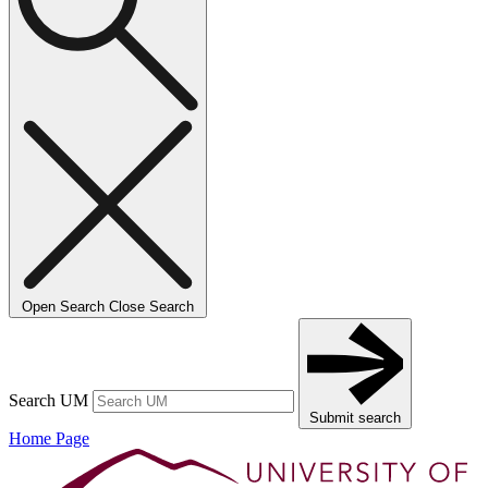
Open Search
Close Search
Search UM
Submit search
Home Page