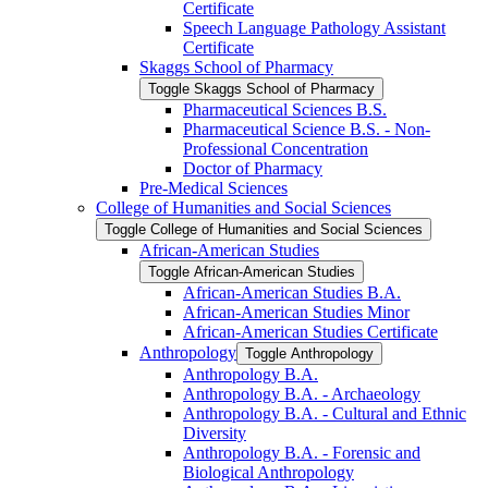
Certificate
Speech Language Pathology Assistant
Certificate
Skaggs School of Pharmacy
Toggle Skaggs School of Pharmacy
Pharmaceutical Sciences B.S.
Pharmaceutical Science B.S. -​ Non-​
Professional Concentration
Doctor of Pharmacy
Pre-​Medical Sciences
College of Humanities and Social Sciences
Toggle College of Humanities and Social Sciences
African-​American Studies
Toggle African-​American Studies
African-​American Studies B.A.
African-​American Studies Minor
African-​American Studies Certificate
Anthropology
Toggle Anthropology
Anthropology B.A.
Anthropology B.A. -​ Archaeology
Anthropology B.A. -​ Cultural and Ethnic
Diversity
Anthropology B.A. -​ Forensic and
Biological Anthropology