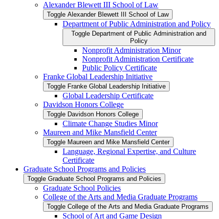
Alexander Blewett III School of Law
Toggle Alexander Blewett III School of Law
Department of Public Administration and Policy
Toggle Department of Public Administration and
Policy
Nonprofit Administration Minor
Nonprofit Administration Certificate
Public Policy Certificate
Franke Global Leadership Initiative
Toggle Franke Global Leadership Initiative
Global Leadership Certificate
Davidson Honors College
Toggle Davidson Honors College
Climate Change Studies Minor
Maureen and Mike Mansfield Center
Toggle Maureen and Mike Mansfield Center
Language, Regional Expertise, and Culture
Certificate
Graduate School Programs and Policies
Toggle Graduate School Programs and Policies
Graduate School Policies
College of the Arts and Media Graduate Programs
Toggle College of the Arts and Media Graduate Programs
School of Art and Game Design