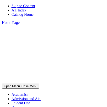
Skip to Content
AZ Index
Catalog Home
Home Page
Open Menu
Close Menu
Academics
Admission and Aid
Student Life