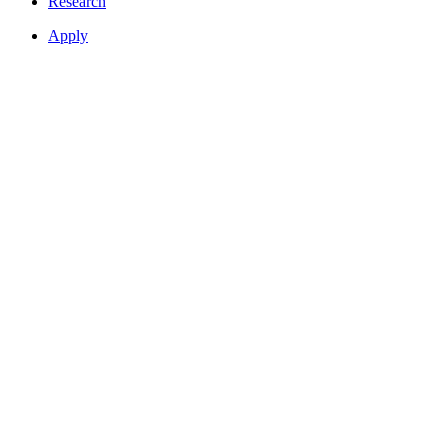
Research
Apply