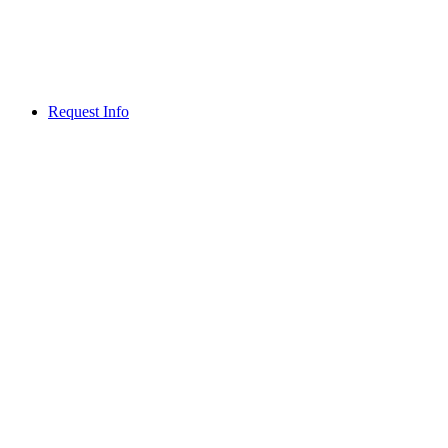
Request Info